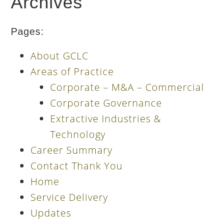
Archives
Pages:
About GCLC
Areas of Practice
Corporate – M&A – Commercial
Corporate Governance
Extractive Industries &
Technology
Career Summary
Contact Thank You
Home
Service Delivery
Updates