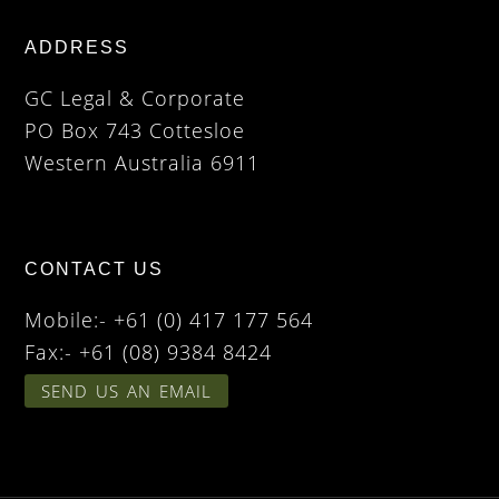
ADDRESS
GC Legal & Corporate
PO Box 743 Cottesloe
Western Australia 6911
CONTACT US
Mobile:- +61 (0) 417 177 564
Fax:- +61 (08) 9384 8424
SEND US AN EMAIL