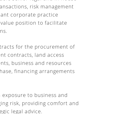
transactions, risk management
cant corporate practice
 value position to facilitate
ns.
tracts for the procurement of
nt contracts, land access
nts, business and resources
chase, financing arrangements
h exposure to business and
ging risk, providing comfort and
egic legal advice.