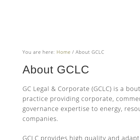
Skip
Skip
Skip
to
to
to
main
primary
footer
content
sidebar
You are here:
Home
/
About GCLC
About GCLC
GC Legal & Corporate (GCLC) is a bou
practice providing corporate, commer
governance expertise to energy, res
companies.
GCLC provides high quality and adapt