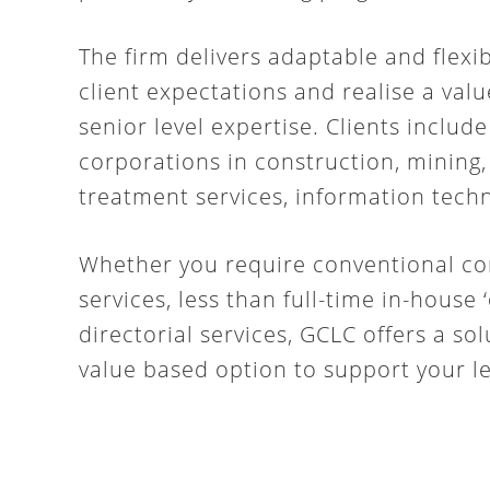
The firm delivers adaptable and flexib
client expectations and realise a val
senior level expertise. Clients include
corporations in construction, mining
treatment services, information techn
Whether you require conventional co
services, less than full-time in-hous
directorial services, GCLC offers a so
value based option to support your le