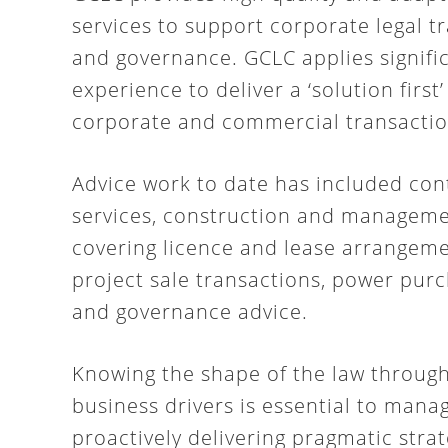
services to support corporate legal 
and governance. GCLC applies signifi
experience to deliver a ‘solution first’
corporate and commercial transactio
Advice work to date has included con
services, construction and manageme
covering licence and lease arrangeme
project sale transactions, power pur
and governance advice.
Knowing the shape of the law throug
business drivers is essential to mana
proactively delivering pragmatic strat