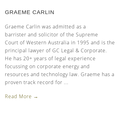
GRAEME CARLIN
Graeme Carlin was admitted as a
barrister and solicitor of the Supreme
Court of Western Australia in 1995 and is the
principal lawyer of GC Legal & Corporate.
He has 20+ years of legal experience
focussing on corporate energy and
resources and technology law. Graeme has a
proven track record for ...
Read More →