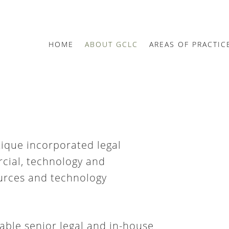
HOME
ABOUT GCLC
AREAS OF PRACTIC
tique incorporated legal
cial, technology and
ources and technology
able senior legal and in-house