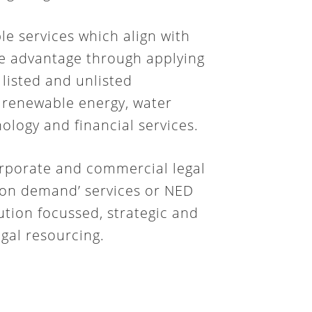
le services which align with
ue advantage through applying
 listed and unlisted
, renewable energy, water
ology and financial services.
rporate and commercial legal
e ‘on demand’ services or NED
lution focussed, strategic and
gal resourcing.