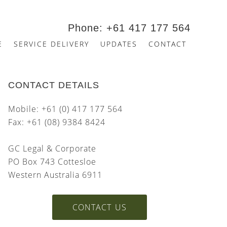
Phone: +61 417 177 564
E
SERVICE DELIVERY
UPDATES
CONTACT
CONTACT DETAILS
Mobile: +61 (0) 417 177 564
Fax: +61 (08) 9384 8424
GC Legal & Corporate
PO Box 743 Cottesloe
Western Australia 6911
CONTACT US