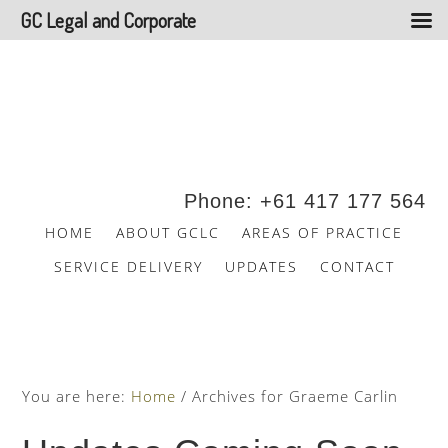
GC Legal and Corporate
Skip
Skip
to
to
main
footer
content
Phone: +61 417 177 564
HOME
ABOUT GCLC
AREAS OF PRACTICE
SERVICE DELIVERY
UPDATES
CONTACT
You are here:
Home
/
Archives for Graeme Carlin