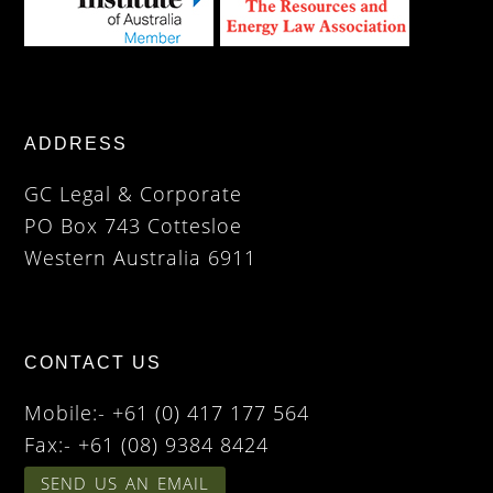
ADDRESS
GC Legal & Corporate
PO Box 743 Cottesloe
Western Australia 6911
CONTACT US
Mobile:- +61 (0) 417 177 564
Fax:- +61 (08) 9384 8424
SEND US AN EMAIL