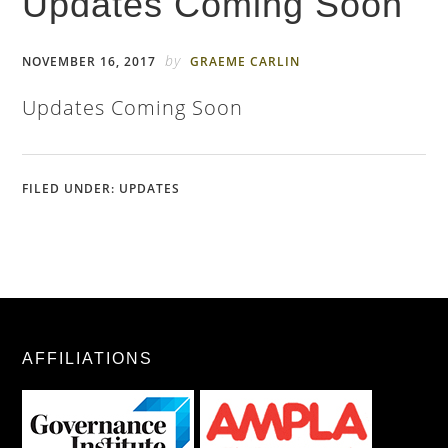
Updates Coming Soon
by
NOVEMBER 16, 2017
GRAEME CARLIN
Updates Coming Soon
FILED UNDER:
UPDATES
AFFILIATIONS