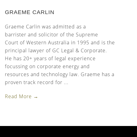
GRAEME CARLIN
Graeme Carlin was admitted as a
barrister and solicitor of the Supreme
Court of Western Australia in 1995 and is the
principal lawyer of GC Legal & Corporate.
He has 20+ years of legal experience
focussing on corporate energy and
resources and technology law. Graeme has a
proven track record for ...
Read More →