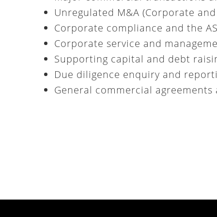
Unregulated M&A (Corporate and 
Corporate compliance and the ASX
Corporate service and managem
Supporting capital and debt rais
Due diligence enquiry and report
General commercial agreements 