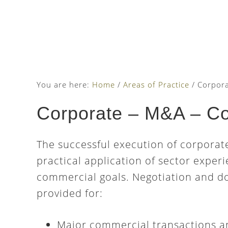
Skip
Skip
Skip
to
to
to
main
primary
footer
content
sidebar
You are here:
Home
/
Areas of Practice
/
Corpora
Corporate – M&A – C
The successful execution of corporat
practical application of sector expe
commercial goals. Negotiation and d
provided for:
Major commercial transactions a