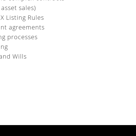
asset sales)
 Listing Rules
ent agreements
ing processes
ing
and Wills