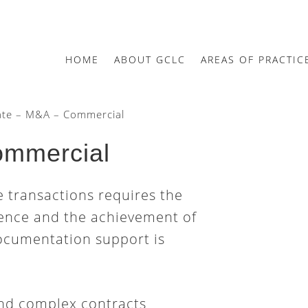
HOME
ABOUT GCLC
AREAS OF PRACTIC
te – M&A – Commercial
ommercial
e transactions requires the
rience and the achievement of
ocumentation support is
nd complex contracts