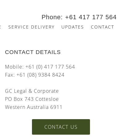
Phone: +61 417 177 564
E
SERVICE DELIVERY
UPDATES
CONTACT
CONTACT DETAILS
Mobile: +61 (0) 417 177 564
Fax: +61 (08) 9384 8424
GC Legal & Corporate
PO Box 743 Cottesloe
Western Australia 6911
CONTACT US