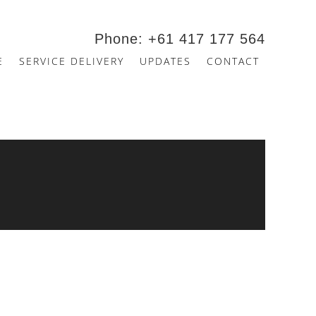
Phone: +61 417 177 564
E
SERVICE DELIVERY
UPDATES
CONTACT