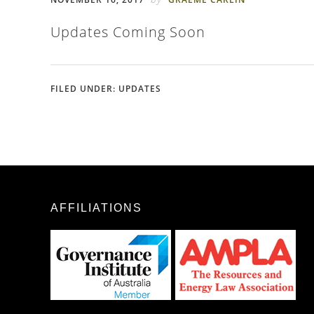
Updates Coming Soon
FILED UNDER:
UPDATES
AFFILIATIONS