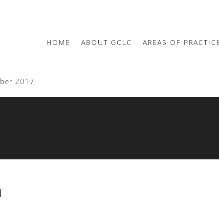
HOME
ABOUT GCLC
AREAS OF PRACTIC
mber 2017
n