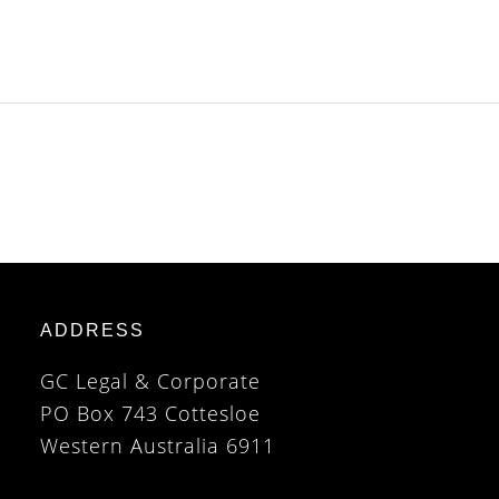
ADDRESS
GC Legal & Corporate
PO Box 743 Cottesloe
Western Australia 6911