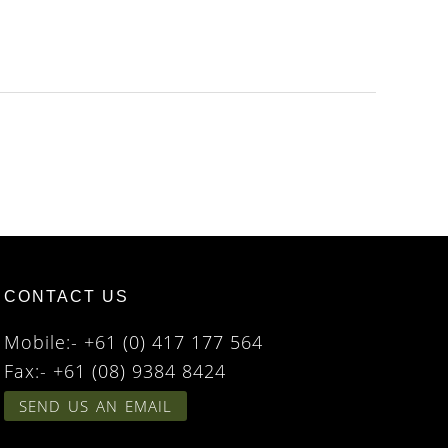
CONTACT US
Mobile:- +61 (0) 417 177 564
Fax:- +61 (08) 9384 8424
SEND US AN EMAIL