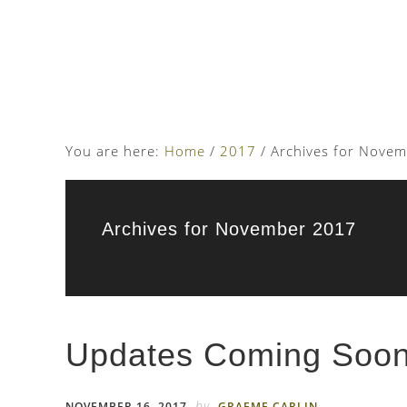
Skip
Skip
to
to
main
footer
content
You are here:
Home
/
2017
/
Archives for Nove
Archives for November 2017
Updates Coming Soo
by
NOVEMBER 16, 2017
GRAEME CARLIN